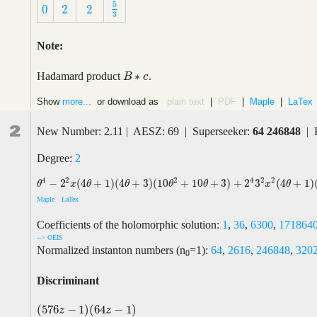
5
0
2
2
5
3
0
2
2
3
Note:
∗
Hadamard product
.
B
B
∗
c
c
Show
more...
or download as
plain text
|
PDF
|
Maple
|
LaTex
2
New Number: 2.11 | AESZ: 69 | Superseeker:
64 246848
| 
Degree:
2
2
4
2
4
2
2
−
2
(
4
+
1
)
(
4
+
3
)
(
10
+
10
+
3
)
+
2
3
(
4
+
1
)
θ
4
−
2
2
x
(
4
θ
+
1
)
(
4
θ
+
3
)
(
10
θ
2
+
10
θ
+
3
)
+
2
4
3
2
x
2
(
4
θ
+
1
)
(
4
θ
+
3
)
(
4
θ
+
5
)
θ
x
θ
θ
θ
θ
x
θ
Maple
LaTex
Coefficients of the holomorphic solution:
1
,
36
,
6300
,
171864
--> OEIS
Normalized instanton numbers (n
=1):
64
,
2616
,
246848
,
320
0
Discriminant
(
576
−
1
)
(
64
−
1
)
(
576
z
−
1
)
(
64
z
−
1
)
z
z