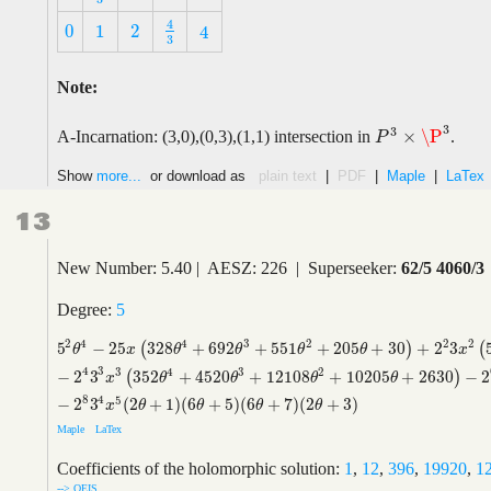
4
0
1
2
4
4
3
0
1
2
4
3
Note:
3
3
×
\P
A-Incarnation: (3,0),(0,3),(1,1) intersection in
.
P
3
×
\P
3
P
Show
more...
or download as
plain text
|
PDF
|
Maple
|
LaTex
13
New Number: 5.40 | AESZ: 226 | Superseeker:
62/5 4060/3
Degree:
5
2
2
4
4
3
2
2
5
−
2
5
328
+
692
+
551
+
205
+
30
+
2
3
(
)
(
5
2
θ
4
−
2
5
x
(
328
θ
4
+
692
θ
3
+
551
θ
2
+
205
θ
+
30
)
+
2
2
3
x
2
(
5352
θ
4
+
25
θ
x
θ
θ
θ
θ
x
4
3
3
4
3
2
−
2
3
352
+
4520
+
12108
+
10205
+
2630
−
2
(
)
x
θ
θ
θ
θ
8
4
5
−
2
3
(
2
+
1
)
(
6
+
5
)
(
6
+
7
)
(
2
+
3
)
x
θ
θ
θ
θ
Maple
LaTex
Coefficients of the holomorphic solution:
1
,
12
,
396
,
19920
,
1
--> OEIS