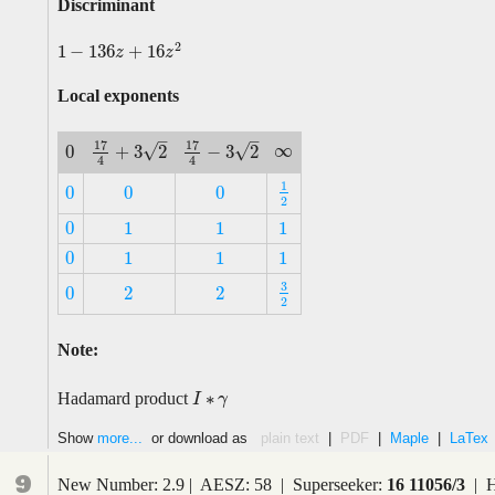
Discriminant
2
1
−
136
+
16
1
−
136
z
+
16
z
2
z
z
Local exponents
–
–
17
17
∞
√
√
+
3
2
−
3
2
0
∞
17
4
+
3
2
17
4
−
3
2
0
4
4
1
0
0
0
1
2
0
0
0
2
0
1
1
1
0
1
1
1
0
1
1
1
0
1
1
1
3
0
2
2
3
2
0
2
2
2
Note:
∗
Hadamard product
I
I
∗
γ
γ
Show
more...
or download as
plain text
|
PDF
|
Maple
|
LaTex
9
New Number: 2.9 | AESZ: 58 | Superseeker:
16 11056/3
| H