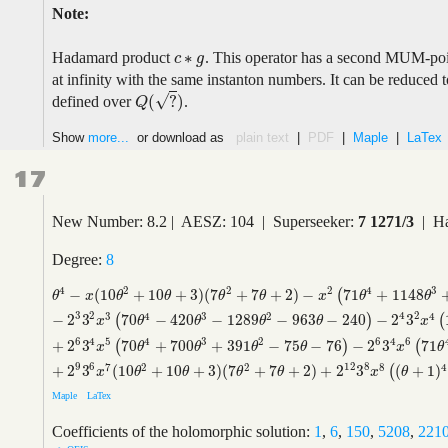
Note:
∗
Hadamard product
. This operator has a second MUM-po
c
c
∗
g
g
at infinity with the same instanton numbers. It can be reduced
√
(
?
)
defined over
.
Q
(
?
)
Q
Show
more...
or download as
plain text
|
PDF
|
Maple
|
LaTex
17
New Number: 8.2 | AESZ: 104 | Superseeker:
7 1271/3
| Ha
Degree:
8
4
2
2
2
4
3
−
(
10
+
10
+
3
)
(
7
+
7
+
2
)
−
71
+
1148
(
θ
4
−
x
(
10
θ
2
+
10
θ
+
3
)
(
7
θ
2
+
7
θ
+
2
)
−
x
2
(
71
θ
4
+
1148
θ
3
+
1591
θ
2
+
886
θ
x
θ
θ
θ
θ
x
θ
θ
3
4
2
2
3
4
3
2
4
−
2
3
70
−
420
−
1289
−
963
−
240
−
2
3
(
)
(
x
θ
θ
θ
θ
x
6
6
4
4
5
4
3
2
6
+
2
3
70
+
700
+
391
−
75
−
76
−
2
3
71
(
)
(
x
θ
θ
θ
θ
x
θ
9
12
6
8
7
2
2
8
4
+
2
3
(
10
+
10
+
3
)
(
7
+
7
+
2
)
+
2
3
(
+
1
)
(
x
θ
θ
θ
θ
x
θ
Maple
LaTex
Coefficients of the holomorphic solution:
1
,
6
,
150
,
5208
,
221