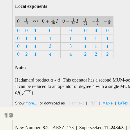
Local exponents
1
1
1
1
1
1
∞
−
0
+
0
−
−
0
∞
−
1
4
1
32
0
+
1
16
I
0
−
1
16
I
1
64
−
1
8
I
I
0
32
16
16
8
4
64
0
0
1
0
0
0
0
0
0
0
1
0
0
0
0
0
0
1
1
1
1
1
1
1
0
1
1
1
1
1
1
1
3
3
0
1
1
1
1
1
3
3
0
1
1
1
1
1
0
2
1
2
2
2
4
4
0
2
1
2
2
2
4
4
Note:
∗
Hadamard product
. This operator has a second MUM-poin
a
a
∗
d
d
It can be reduced to an operator of degree 4 with a single MU
−
−
−
(
−
1
)
√
.
Q
(
−
1
)
Q
Show
more...
or download as
plain text
|
PDF
|
Maple
|
LaTex
19
New Number: 8.5 | AESZ: 173 | Superseeker:
11 -2434/3
| 