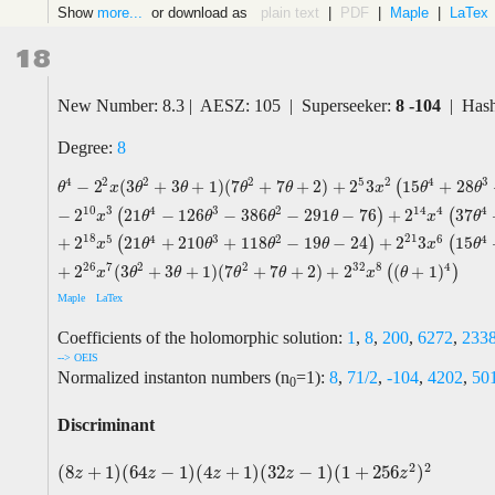
Show
more...
or download as
plain text
|
PDF
|
Maple
|
LaTex
18
New Number: 8.3 | AESZ: 105 | Superseeker:
8 -104
| Hash
Degree:
8
2
5
4
2
2
2
4
3
−
2
(
3
+
3
+
1
)
(
7
+
7
+
2
)
+
2
3
15
+
28
(
θ
4
−
2
2
x
(
3
θ
2
+
3
θ
+
1
)
(
7
θ
2
+
7
θ
+
2
)
+
2
5
3
x
2
(
15
θ
4
+
28
θ
3
+
39
θ
2
+
22
θ
+
θ
x
θ
θ
θ
θ
x
θ
θ
10
14
3
4
3
2
4
4
−
2
21
−
126
−
386
−
291
−
76
+
2
37
(
)
(
x
θ
θ
θ
θ
x
θ
18
21
5
4
3
2
6
4
+
2
21
+
210
+
118
−
19
−
24
+
2
3
15
(
)
(
x
θ
θ
θ
θ
x
θ
26
32
7
2
2
8
4
+
2
(
3
+
3
+
1
)
(
7
+
7
+
2
)
+
2
(
+
1
)
(
)
x
θ
θ
θ
θ
x
θ
Maple
LaTex
Coefficients of the holomorphic solution:
1
,
8
,
200
,
6272
,
233
--> OEIS
Normalized instanton numbers (n
=1):
8
,
71/2
,
-104
,
4202
,
50
0
Discriminant
2
2
(
8
+
1
)
(
64
−
1
)
(
4
+
1
)
(
32
−
1
)
(
1
+
256
)
(
8
z
+
1
)
(
64
z
−
1
)
(
4
z
+
1
)
(
32
z
−
1
)
(
1
+
256
z
2
)
2
z
z
z
z
z