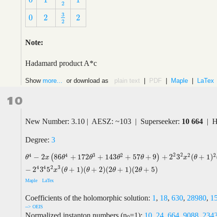
0
1
1
0
1
1
2
3
0
2
2
3
2
0
2
2
2
Note:
Hadamard product A*c
Show
more...
or download as
plain text
|
PDF
|
Maple
|
LaTex
10
New Number: 3.10 | AESZ: ~103 | Superseeker:
10 664
| H
Degree:
3
2
2
4
4
3
2
2
2
−
2
86
+
172
+
143
+
57
+
9
+
2
3
(
+
1
)
(
)
θ
4
−
2
x
(
86
θ
4
+
172
θ
3
+
143
θ
2
+
57
θ
+
9
)
+
2
2
3
2
x
2
(
θ
+
1
)
2
(
236
θ
2
+
472
θ
x
θ
θ
θ
θ
x
θ
4
2
4
3
−
2
3
5
(
+
1
)
(
+
2
)
(
2
+
1
)
(
2
+
5
)
x
θ
θ
θ
θ
Maple
LaTex
Coefficients of the holomorphic solution:
1
,
18
,
630
,
28980
,
1
--> OEIS
Normalized instanton numbers (n
=1):
10
,
24
,
664
,
9088
,
234