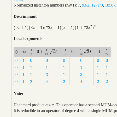
--> OEIS
Normalized instanton numbers (n
=1):
7
,
93/2
,
1271/3
,
18507/
0
Discriminant
2
2
(
9
+
1
)
(
8
−
1
)
(
72
−
1
)
(
+
1
)
(
1
+
72
)
(
9
z
+
1
)
(
8
z
−
1
)
(
72
z
−
1
)
(
z
+
1
)
(
1
+
72
z
2
)
2
z
z
z
z
z
Local exponents
–
–
1
1
1
1
1
√
√
∞
0
+
2
−
0
−
2
−
1
0
∞
1
8
0
+
1
12
2
I
−
1
9
0
−
1
12
2
I
1
72
−
1
I
I
0
8
12
9
12
72
0
1
0
0
0
0
0
0
0
1
0
0
0
0
0
0
0
1
1
1
1
1
1
1
0
1
1
1
1
1
1
1
3
3
0
1
1
1
1
1
3
3
0
1
1
1
1
1
0
1
2
2
2
2
4
4
0
1
2
2
2
2
4
4
Note:
∗
Hadamard product
. This operator has a second MUM-point
a
a
∗
c
c
It is reducible to an operator of degree 4 with a single MUM-p