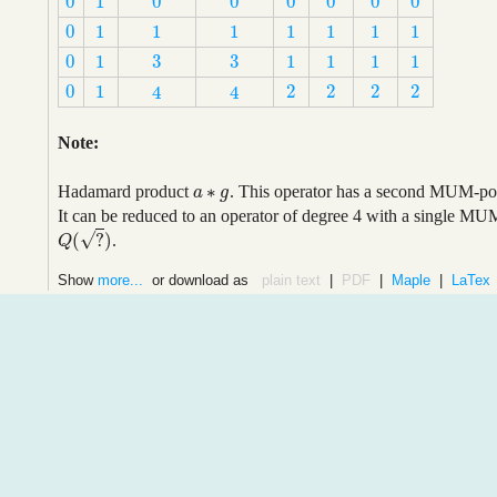
0
1
0
0
0
0
0
0
0
1
0
0
0
0
0
0
0
1
1
1
1
1
1
1
0
1
1
1
1
1
1
1
3
3
0
1
1
1
1
1
3
3
0
1
1
1
1
1
0
1
2
2
2
2
4
4
0
1
2
2
2
2
4
4
Note:
∗
Hadamard product
. This operator has a second MUM-poin
a
a
∗
g
g
It can be reduced to an operator of degree 4 with a single MU
√
(
?
)
.
Q
(
?
)
Q
Show
more...
or download as
plain text
|
PDF
|
Maple
|
LaTex