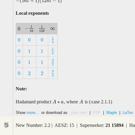
−
(
16
+
1
)
(
128
−
1
)
−
(
16
z
+
1
)
(
128
z
−
1
)
z
z
Local exponents
1
1
∞
−
0
∞
−
1
16
1
128
0
16
128
1
0
0
0
1
2
0
0
0
2
1
0
1
1
1
2
0
1
1
2
3
0
1
1
3
2
0
1
1
2
3
0
2
2
3
2
0
2
2
2
Note:
∗
Hadamard product
, where
is (:case 2.1.1)
A
A
A
∗
a
a
A
Show
more...
or download as
plain text
|
PDF
|
Maple
|
LaTex
5
New Number: 2.2 | AESZ: 15 | Superseeker:
21 15894
| Has