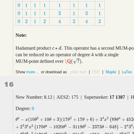
0
1
1
1
1
1
1
1
0
1
1
1
1
1
1
1
3
3
0
1
1
1
1
1
3
3
0
1
1
1
1
1
0
2
1
2
2
2
4
4
0
2
1
2
2
2
4
4
Note:
∗
Hadamard product
. This operator has a second MUM-point
c
c
∗
d
d
can be reduced to an operator of degree 4 with a single
√
\Q
(
?
)
MUM-point defined over
.
\Q
(
?
)
Show
more...
or download as
plain text
|
PDF
|
Maple
|
LaTex
16
New Number: 8.12 | AESZ: 175 | Superseeker:
17 1387
| H
Degree:
8
4
4
2
2
2
4
−
(
10
+
10
+
3
)
(
17
+
17
+
6
)
+
3
89
+
452
(
θ
4
−
x
(
10
θ
2
+
10
θ
+
3
)
(
17
θ
2
+
17
θ
+
6
)
+
3
4
x
2
(
89
θ
4
+
452
θ
3
+
633
θ
2
+
3
θ
x
θ
θ
θ
θ
x
θ
3
4
4
8
3
4
3
2
+
2
3
170
−
1020
−
3119
−
2373
−
648
−
2
3
(
)
x
θ
θ
θ
θ
6
6
8
12
5
4
3
2