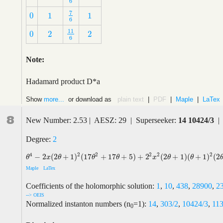
6
7
0
1
1
7
6
0
1
1
6
11
0
2
2
11
6
0
2
2
6
Note:
Hadamard product D*a
Show
more...
or download as
plain text
|
PDF
|
Maple
|
LaTex
8
New Number: 2.53 | AESZ: 29 | Superseeker:
14 10424/3
| 
Degree:
2
2
4
2
2
2
2
−
2
(
2
+
1
)
(
17
+
17
+
5
)
+
2
(
2
+
1
)
(
+
1
)
(
2
θ
4
−
2
x
(
2
θ
+
1
)
2
(
17
θ
2
+
17
θ
+
5
)
+
2
2
x
2
(
2
θ
+
1
)
(
θ
+
1
)
2
(
2
θ
+
3
)
θ
x
θ
θ
θ
x
θ
θ
Maple
LaTex
Coefficients of the holomorphic solution:
1
,
10
,
438
,
28900
,
2
--> OEIS
Normalized instanton numbers (n
=1):
14
,
303/2
,
10424/3
,
11
0