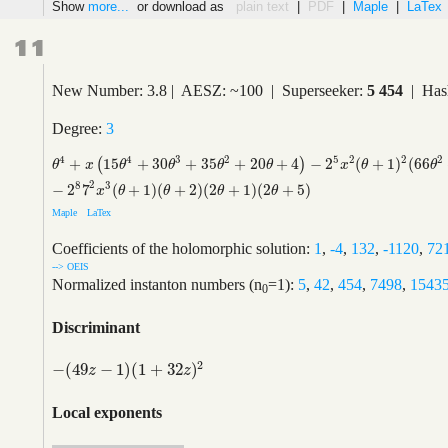
Show
more...
or download as
plain text
|
PDF
|
Maple
|
LaTex
11
New Number: 3.8 | AESZ: ~100 | Superseeker:
5 454
| Has
Degree:
3
5
4
4
3
2
2
2
2
+
15
+
30
+
35
+
20
+
4
−
2
(
+
1
)
(
66
(
)
θ
4
+
x
(
15
θ
4
+
30
θ
3
+
35
θ
2
+
20
θ
+
4
)
−
2
5
x
2
(
θ
+
1
)
2
(
66
θ
2
+
132
θ
+
53
)
−
θ
x
θ
θ
θ
θ
x
θ
θ
2
8
3
−
2
7
(
+
1
)
(
+
2
)
(
2
+
1
)
(
2
+
5
)
x
θ
θ
θ
θ
Maple
LaTex
Coefficients of the holomorphic solution:
1
,
-4
,
132
,
-1120
,
72
--> OEIS
Normalized instanton numbers (n
=1):
5
,
42
,
454
,
7498
,
1543
0
Discriminant
2
−
(
49
−
1
)
(
1
+
32
)
−
(
49
z
−
1
)
(
1
+
32
z
)
2
z
z
Local exponents