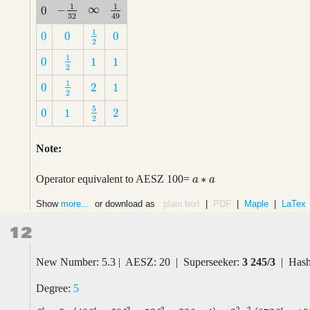
1
1
∞
−
0
∞
−
1
32
1
49
0
32
49
1
0
0
0
1
2
0
0
0
2
1
0
1
1
1
2
0
1
1
2
1
0
2
1
1
2
0
2
1
2
5
0
1
2
5
2
0
1
2
2
Note:
∗
Operator equivalent to AESZ 100=
a
a
∗
a
a
Show
more...
or download as
plain text
|
PDF
|
Maple
|
LaTex
12
New Number: 5.3 | AESZ: 20 | Superseeker:
3 245/3
| Hash
Degree:
5
2
4
4
3
2
2
4