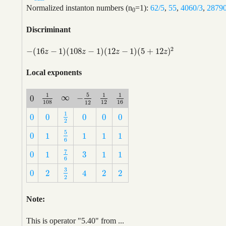
Normalized instanton numbers (n
=1):
62/5
,
55
,
4060/3
,
2879
0
Discriminant
2
−
(
16
−
1
)
(
108
−
1
)
(
12
−
1
)
(
5
+
12
)
−
(
16
z
−
1
)
(
108
z
−
1
)
(
12
z
−
1
)
(
5
+
12
z
)
2
z
z
z
z
Local exponents
1
5
1
1
∞
−
0
∞
1
108
1
12
1
16
−
5
12
0
108
12
16
12
1
0
0
0
0
0
1
2
0
0
0
0
0
2
5
0
1
1
1
1
5
6
0
1
1
1
1
6
7
3
0
1
1
1
7
6
3
0
1
1
1
6
3
0
2
2
2
4
3
2
0
2
2
2
4
2
Note:
This is operator "5.40" from ...