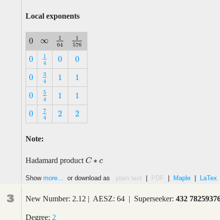
Local exponents
1
1
∞
0
∞
1
64
1
576
0
576
64
1
0
0
0
1
4
0
0
0
4
3
0
1
1
3
4
0
1
1
4
5
0
1
1
5
4
0
1
1
4
7
0
2
2
7
4
0
2
2
4
Note:
∗
Hadamard product
C
C
∗
c
c
Show
more...
or download as
plain text
|
PDF
|
Maple
|
LaTex
3
New Number: 2.12 | AESZ: 64 | Superseeker:
432 7825937
Degree:
2