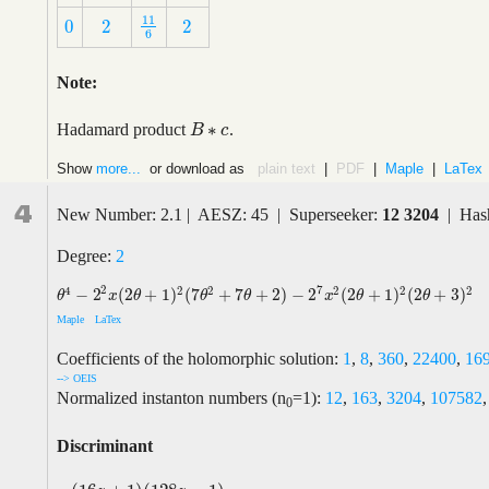
11
0
2
2
11
6
0
2
2
6
Note:
∗
Hadamard product
.
B
B
∗
c
c
Show
more...
or download as
plain text
|
PDF
|
Maple
|
LaTex
4
New Number: 2.1 | AESZ: 45 | Superseeker:
12 3204
| Hash
Degree:
2
2
7
4
2
2
2
2
2
−
2
(
2
+
1
)
(
7
+
7
+
2
)
−
2
(
2
+
1
)
(
2
+
3
)
θ
4
−
2
2
x
(
2
θ
+
1
)
2
(
7
θ
2
+
7
θ
+
2
)
−
2
7
x
2
(
2
θ
+
1
)
2
(
2
θ
+
3
)
2
θ
x
θ
θ
θ
x
θ
θ
Maple
LaTex
Coefficients of the holomorphic solution:
1
,
8
,
360
,
22400
,
16
--> OEIS
Normalized instanton numbers (n
=1):
12
,
163
,
3204
,
107582
0
Discriminant