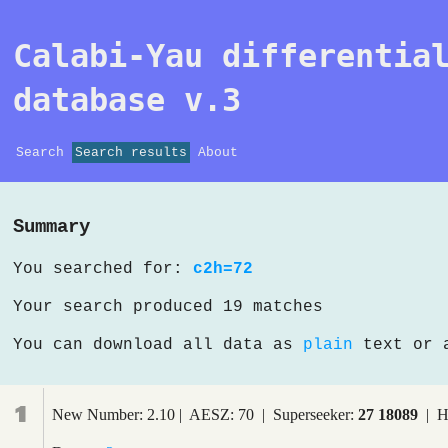
Calabi-Yau differentia
database v.3
Search
Search results
About
Summary
You searched for:
c2h=72
Your search produced 19 matches
You can download all data as
plain
text or
1
New Number: 2.10 | AESZ: 70 | Superseeker:
27 18089
| H