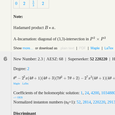
5
0
2
2
5
3
0
2
2
3
Note:
∗
Hadamard product
.
B
B
∗
a
a
2
2
×
A-Incarnation: diagonal of (3,3)-intersection in
P
2
×
P
2
P
P
Show
more...
or download as
plain text
|
PDF
|
Maple
|
LaTex
6
New Number: 2.3 | AESZ: 68 | Superseeker:
52 220220
| H
Degree:
2
2
7
4
2
2
−
2
(
4
+
1
)
(
4
+
3
)
(
7
+
7
+
2
)
−
2
(
4
+
1
)
(
4
θ
4
−
2
2
x
(
4
θ
+
1
)
(
4
θ
+
3
)
(
7
θ
2
+
7
θ
+
2
)
−
2
7
x
2
(
4
θ
+
1
)
(
4
θ
+
3
)
(
4
θ
+
5
)
(
4
θ
+
θ
x
θ
θ
θ
θ
x
θ
θ
Maple
LaTex
Coefficients of the holomorphic solution:
1
,
24
,
4200
,
103488
--> OEIS
Normalized instanton numbers (n
=1):
52
,
2814
,
220220
,
291
0
Discriminant