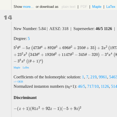
Show
more...
or download as
plain text
|
PDF
|
Maple
|
LaTex
14
New Number: 5.84 | AESZ: 318 | Superseeker:
46/5 1126
| 
Degree:
5
2
4
4
3
2
2
5
−
5
473
+
892
+
696
+
250
+
35
+
2
197
(
)
(
5
2
θ
4
−
5
x
(
473
θ
4
+
892
θ
3
+
696
θ
2
+
250
θ
+
35
)
+
2
x
2
(
1973
θ
4
−
4636
θ
θ
x
θ
θ
θ
θ
x
2
4
3
4
3
2
4
+
2
3
343
+
1920
+
1147
−
345
−
320
−
3
(
)
(
x
θ
θ
θ
θ
x
8
5
4
−
3
(
+
1
)
(
)
x
θ
Maple
LaTex
Coefficients of the holomorphic solution:
1
,
7
,
219
,
9961
,
546
--> OEIS
Normalized instanton numbers (n
=1):
46/5
,
717/10
,
1126
,
514
0
Discriminant
2
2
−
(
+
1
)
(
81
+
92
−
1
)
(
−
5
+
9
)
−
(
z
+
1
)
(
81
z
2
+
92
z
−
1
)
(
−
5
+
9
z
)
2
z
z
z
z