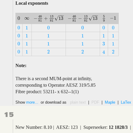
Local exponents
−
−
−
−
5
46
13
46
13
∞
√
√
−
1
−
+
13
−
−
13
0
∞
−
1
5
9
−
46
81
+
13
81
13
−
46
81
−
13
81
13
0
9
81
81
81
81
0
1
0
0
0
0
0
1
0
0
0
0
0
1
1
1
1
1
0
1
1
1
1
1
3
0
1
1
1
1
3
0
1
1
1
1
0
1
2
2
2
4
0
1
2
2
2
4
Note:
There is a second MUM-point at infinity,
corresponding to Operator AESZ 319/5.85
Fibre product: 53211- x 632--1(1)
Show
more...
or download as
plain text
|
PDF
|
Maple
|
LaTex
15
New Number: 8.10 | AESZ: 123 | Superseeker:
12 1828/3
| 