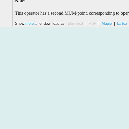
Note:
This operator has a second MUM-point, corresponding to oper
Show
more...
or download as
plain text
|
PDF
|
Maple
|
LaTex