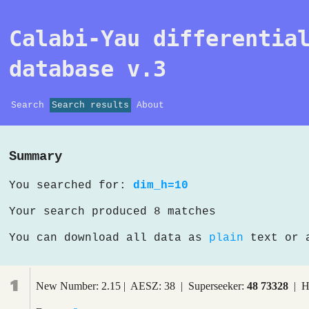
Calabi-Yau differentia
database v.3
Search
Search results
About
Summary
You searched for:
dim_h=10
Your search produced 8 matches
You can download all data as
plain
text or
1
New Number: 2.15 | AESZ: 38 | Superseeker:
48 73328
| H