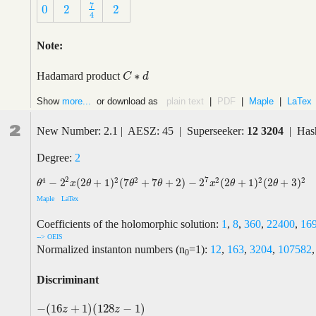
7
0
2
2
7
4
0
2
2
4
Note:
∗
Hadamard product
C
C
∗
d
d
Show
more...
or download as
plain text
|
PDF
|
Maple
|
LaTex
2
New Number: 2.1 | AESZ: 45 | Superseeker:
12 3204
| Hash
Degree:
2
2
7
4
2
2
2
2
2
−
2
(
2
+
1
)
(
7
+
7
+
2
)
−
2
(
2
+
1
)
(
2
+
3
)
θ
4
−
2
2
x
(
2
θ
+
1
)
2
(
7
θ
2
+
7
θ
+
2
)
−
2
7
x
2
(
2
θ
+
1
)
2
(
2
θ
+
3
)
2
θ
x
θ
θ
θ
x
θ
θ
Maple
LaTex
Coefficients of the holomorphic solution:
1
,
8
,
360
,
22400
,
16
--> OEIS
Normalized instanton numbers (n
=1):
12
,
163
,
3204
,
107582
0
Discriminant
−
(
16
+
1
)
(
128
−
1
)
−
(
16
z
+
1
)
(
128
z
−
1
)
z
z