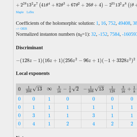
28
2
35
2
7
4
3
2
8
+
2
13
41
+
82
+
67
+
26
+
4
−
2
13
(
(
)
(
x
θ
θ
θ
θ
x
θ
Maple
LaTex
Coefficients of the holomorphic solution:
1
,
16
,
752
,
49408
,
3
--> OEIS
Normalized instanton numbers (n
=1):
32
,
-152
,
7584
,
-16059
0
Discriminant
2
2
2
−
(
128
−
1
)
(
16
+
1
)
(
256
−
96
+
1
)
(
−
1
+
3328
)
−
(
128
z
−
1
)
(
16
z
+
1
)
(
256
z
2
−
96
z
+
1
)
(
−
1
+
3328
z
2
)
2
z
z
z
z
z
Local exponents
−
−
−
−
–
3
3
1
1
1
1
1
∞
√
√
√
13
−
13
−
2
+
0
∞
1
208
13
−
1
208
13
1
128
3
16
−
1
8
2
3
16
+
1
8
0
208
208
128
16
8
16
8
0
0
1
0
0
0
0
0
0
1
0
0
0
0
0
1
1
1
1
1
1
0
1
1
1
1
1
1
3
3
0
1
1
1
1
3
3
0
1
1
1
1
0
1
2
2
2
4
4
0
1
2
2
2
4
4