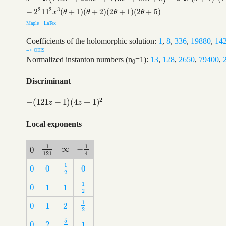
2
2
3
−
2
11
(
+
1
)
(
+
2
)
(
2
+
1
)
(
2
+
5
)
x
θ
θ
θ
θ
Maple
LaTex
Coefficients of the holomorphic solution:
1
,
8
,
336
,
19880
,
14
--> OEIS
Normalized instanton numbers (n
=1):
13
,
128
,
2650
,
79400
,
0
Discriminant
2
−
(
121
−
1
)
(
4
+
1
)
−
(
121
z
−
1
)
(
4
z
+
1
)
2
z
z
Local exponents
1
1
∞
−
0
∞
−
1
4
1
121
0
121
4
1
0
0
0
1
2
0
0
0
2
1
0
1
1
1
2
0
1
1
2
1
0
1
2
1
2
0
1
2
2
5
0
2
1
5
2
0
2
1