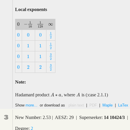
Local exponents
1
1
∞
−
0
∞
−
1
16
1
128
0
16
128
1
0
0
0
1
2
0
0
0
2
1
0
1
1
1
2
0
1
1
2
3
0
1
1
3
2
0
1
1
2
3
0
2
2
3
2
0
2
2
2
Note:
∗
Hadamard product
, where
is (:case 2.1.1)
A
A
A
∗
a
a
A
Show
more...
or download as
plain text
|
PDF
|
Maple
|
LaTex
3
New Number: 2.53 | AESZ: 29 | Superseeker:
14 10424/3
| 
Degree:
2