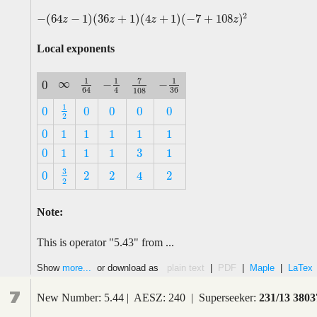
2
−
(
64
−
1
)
(
36
+
1
)
(
4
+
1
)
(
−
7
+
108
)
−
(
64
z
−
1
)
(
36
z
+
1
)
(
4
z
+
1
)
(
−
7
+
108
z
)
2
z
z
z
z
Local exponents
1
1
1
7
∞
−
−
0
∞
−
1
4
1
64
−
1
36
7
108
0
36
4
64
108
1
0
0
0
0
0
1
2
0
0
0
0
0
2
0
1
1
1
1
1
0
1
1
1
1
1
3
0
1
1
1
1
3
0
1
1
1
1
3
0
2
2
2
4
3
2
0
2
2
2
4
2
Note:
This is operator "5.43" from ...
Show
more...
or download as
plain text
|
PDF
|
Maple
|
LaTex
7
New Number: 5.44 | AESZ: 240 | Superseeker:
231/13 3803