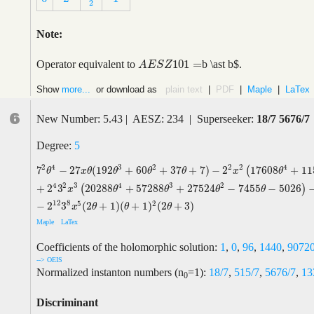
2
Note:
101
=
Operator equivalent to
b \ast b$.
A
E
S
Z
101
=
A
E
S
Z
Show
more...
or download as
plain text
|
PDF
|
Maple
|
LaTex
6
New Number: 5.43 | AESZ: 234 | Superseeker:
18/7 5676/7
Degree:
5
2
2
4
3
2
2
4
7
−
2
7
(
192
+
60
+
37
+
7
)
−
2
17608
+
11
(
7
2
θ
4
−
2
7
x
θ
(
192
θ
3
+
60
θ
2
+
37
θ
+
7
)
−
2
2
x
2
(
17608
θ
4
+
115144
θ
3
+
1
θ
x
θ
θ
θ
θ
x
θ
4
2
3
4
3
2
+
2
3
20288
+
57288
+
27524
−
7455
−
5026
(
)
x
θ
θ
θ
θ
12
8
5
2
−
2
3
(
2
+
1
)
(
+
1
)
(
2
+
3
)
x
θ
θ
θ
Maple
LaTex
Coefficients of the holomorphic solution:
1
,
0
,
96
,
1440
,
9072
--> OEIS
Normalized instanton numbers (n
=1):
18/7
,
515/7
,
5676/7
,
13
0
Discriminant