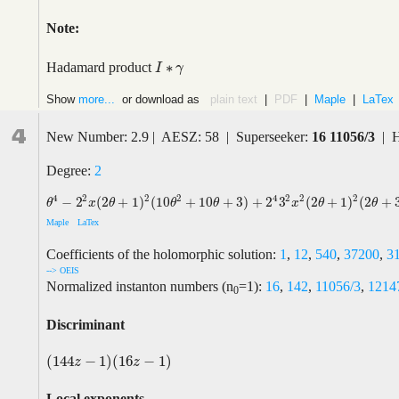
Note:
∗
Hadamard product
I
I
∗
γ
γ
Show
more...
or download as
plain text
|
PDF
|
Maple
|
LaTex
4
New Number: 2.9 | AESZ: 58 | Superseeker:
16 11056/3
| H
Degree:
2
2
4
2
4
2
2
2
2
−
2
(
2
+
1
)
(
10
+
10
+
3
)
+
2
3
(
2
+
1
)
(
2
+
θ
4
−
2
2
x
(
2
θ
+
1
)
2
(
10
θ
2
+
10
θ
+
3
)
+
2
4
3
2
x
2
(
2
θ
+
1
)
2
(
2
θ
+
3
)
2
θ
x
θ
θ
θ
x
θ
θ
Maple
LaTex
Coefficients of the holomorphic solution:
1
,
12
,
540
,
37200
,
3
--> OEIS
Normalized instanton numbers (n
=1):
16
,
142
,
11056/3
,
1214
0
Discriminant
(
144
−
1
)
(
16
−
1
)
(
144
z
−
1
)
(
16
z
−
1
)
z
z
Local exponents