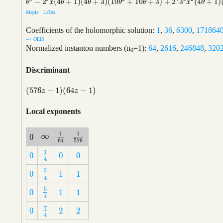
−
2
(
4
+
1
)
(
4
+
3
)
(
10
+
10
+
3
)
+
2
3
(
4
+
1
)
θ
4
−
2
2
x
(
4
θ
+
1
)
(
4
θ
+
3
)
(
10
θ
2
+
10
θ
+
3
)
+
2
4
3
2
x
2
(
4
θ
+
1
)
(
4
θ
+
3
)
(
4
θ
+
5
)
θ
x
θ
θ
θ
θ
x
θ
Maple
LaTex
Coefficients of the holomorphic solution:
1
,
36
,
6300
,
171864
--> OEIS
Normalized instanton numbers (n
=1):
64
,
2616
,
246848
,
320
0
Discriminant
(
576
−
1
)
(
64
−
1
)
(
576
z
−
1
)
(
64
z
−
1
)
z
z
Local exponents
1
1
∞
0
∞
1
64
1
576
0
576
64
1
0
0
0
1
4
0
0
0
4
3
0
1
1
3
4
0
1
1
4
5
0
1
1
5
4
0
1
1
4
7
0
2
2
7
4
0
2
2
4