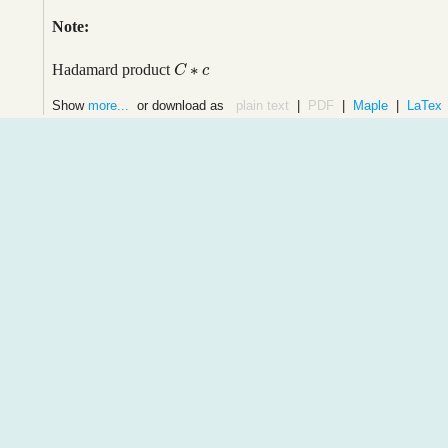
Note:
∗
Hadamard product
C
C
∗
c
c
Show
more...
or download as
plain text
|
PDF
|
Maple
|
LaTex