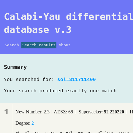
Calabi-Yau differentia
database v.3
Search
Search results
About
Summary
You searched for:
sol=311711400
Your search produced exactly one match
1
New Number: 2.3 | AESZ: 68 | Superseeker:
52 220220
| H
Degree:
2
2
7
4
2
2