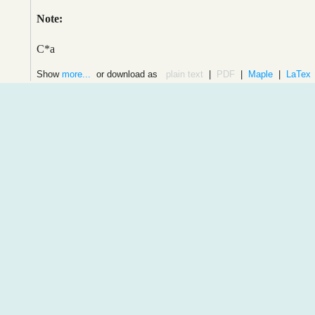
Note:
C*a
Show
more...
or download as
plain text
|
PDF
|
Maple
|
LaTex