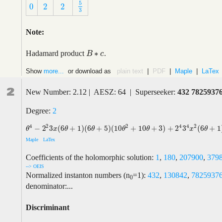
5
0
2
2
5
3
0
2
2
3
Note:
∗
Hadamard product
.
B
B
∗
c
c
Show
more...
or download as
plain text
|
PDF
|
Maple
|
LaTex
2
New Number: 2.12 | AESZ: 64 | Superseeker:
432 7825937
Degree:
2
2
4
4
4
2
2
−
2
3
(
6
+
1
)
(
6
+
5
)
(
10
+
10
+
3
)
+
2
3
(
6
+
1
θ
4
−
2
2
3
x
(
6
θ
+
1
)
(
6
θ
+
5
)
(
10
θ
2
+
10
θ
+
3
)
+
2
4
3
4
x
2
(
6
θ
+
1
)
(
6
θ
+
5
)
(
6
θ
+
θ
x
θ
θ
θ
θ
x
θ
Maple
LaTex
Coefficients of the holomorphic solution:
1
,
180
,
207900
,
379
--> OEIS
Normalized instanton numbers (n
=1):
432
,
130842
,
7825937
0
denominator:...
Discriminant