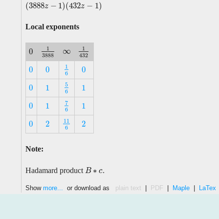
(
3888
−
1
)
(
432
−
1
)
(
3888
z
−
1
)
(
432
z
−
1
)
z
z
Local exponents
1
1
∞
0
∞
1
3888
1
432
0
3888
432
1
0
0
0
1
6
0
0
0
6
5
0
1
1
5
6
0
1
1
6
7
0
1
1
7
6
0
1
1
6
11
0
2
2
11
6
0
2
2
6
Note:
∗
Hadamard product
.
B
B
∗
c
c
Show
more...
or download as
plain text
|
PDF
|
Maple
|
LaTex