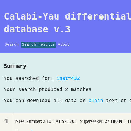
Calabi-Yau differentia
database v.3
Search
Search results
About
Summary
You searched for:
inst=432
Your search produced 2 matches
You can download all data as
plain
text or
1
New Number: 2.10 | AESZ: 70 | Superseeker:
27 18089
| H