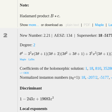
Note:
∗
Hadamard product
.
B
B
∗
c
c
Show
more...
or download as
plain text
|
PDF
|
Maple
|
La
2
New Number: 2.21 | AESZ: 134 | Superseeker:
18 -517
Degree:
2
2
5
4
2
2
−
3
(
3
+
1
)
(
3
+
2
)
(
3
+
3
+
1
)
+
3
(
3
+
1
)
(
θ
4
−
3
2
x
(
3
θ
+
1
)
(
3
θ
+
2
)
(
3
θ
2
+
3
θ
+
1
)
+
3
5
x
2
(
3
θ
+
1
)
(
3
θ
+
2
)
(
3
θ
+
4
)
(
θ
x
θ
θ
θ
θ
x
θ
Maple
LaTex
Coefficients of the holomorphic solution:
1
,
18
,
810
,
3528
--> OEIS
Normalized instanton numbers (n
=1):
18
,
-207/2
,
-5177
,
0
Discriminant
2
1
−
243
+
19683
1
−
243
z
+
19683
z
2
z
z
Local exponents