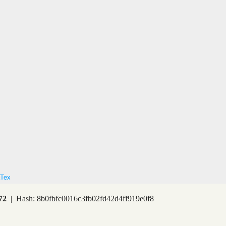
Tex
72
| Hash: 8b0fbfc0016c3fb02fd42d4ff919e0f8