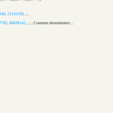
240
,
22141350
, ...
7785
,
68438142
, ... ; Common denominator:...