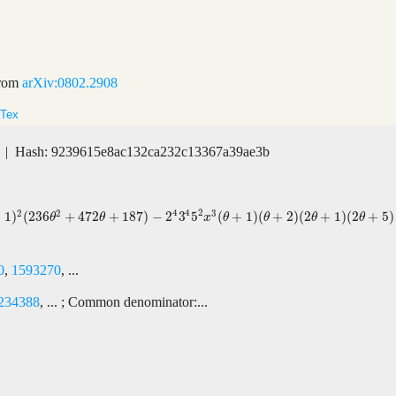
rom
arXiv:0802.2908
Tex
| Hash: 9239615e8ac132ca232c13367a39ae3b
4
2
4
2
2
3
+
1
)
(
236
+
472
+
187
)
−
2
3
5
(
+
1
)
(
+
2
)
(
2
+
1
)
(
2
+
5
)
+
472
θ
+
187
)
−
2
4
3
4
5
2
x
3
(
θ
+
1
)
(
θ
+
2
)
(
2
θ
+
1
)
(
2
θ
+
5
)
θ
θ
x
θ
θ
θ
θ
0
,
1593270
, ...
234388
, ... ; Common denominator:...