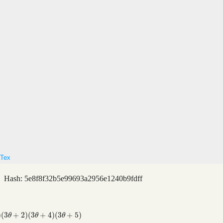
Tex
 Hash: 5e8f8f32b5e99693a2956e1240b9fdff
)
(
3
+
2
)
(
3
+
4
)
(
3
+
5
)
)
(
3
θ
+
5
)
θ
θ
θ