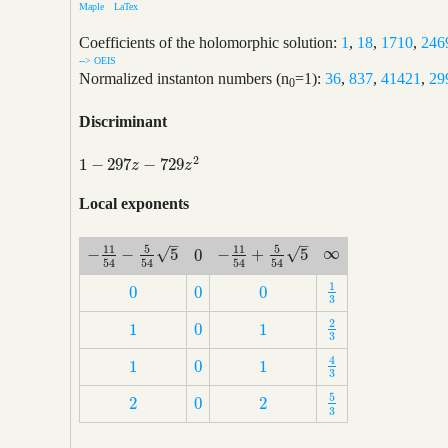
Maple
LaTex
Coefficients of the holomorphic solution:
1
,
18
,
1710
,
246
--> OEIS
Normalized instanton numbers (n
=1):
36
,
837
,
41421
,
29
0
Discriminant
2
1
−
297
−
729
1
−
297
z
−
729
z
2
z
z
Local exponents
–
–
5
5
11
11
∞
√
√
−
−
5
−
+
5
0
∞
−
11
54
−
5
54
5
−
11
54
+
5
54
5
0
54
54
54
54
1
0
0
0
1
3
0
0
0
3
2
1
0
1
2
3
1
0
1
3
4
1
0
1
4
3
1
0
1
3
5
2
0
2
5
3
2
0
2
3