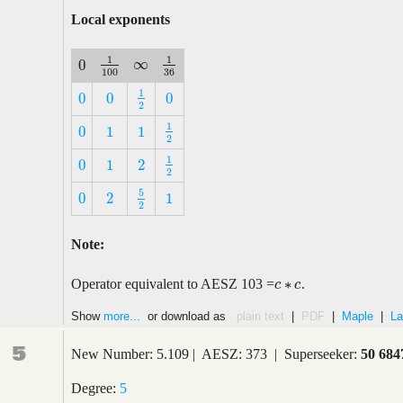
Local exponents
1
1
∞
0
∞
1
100
1
36
0
100
36
1
0
0
0
1
2
0
0
0
2
1
0
1
1
1
2
0
1
1
2
1
0
1
2
1
2
0
1
2
2
5
0
2
1
5
2
0
2
1
2
Note:
∗
Operator equivalent to AESZ 103 =
.
c
c
∗
c
c
Show
more...
or download as
plain text
|
PDF
|
Maple
|
La
5
New Number: 5.109 | AESZ: 373 | Superseeker:
50 684
Degree:
5