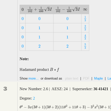
–
–
1
1
1
1
∞
√
√
+
3
−
3
0
∞
1
162
+
1
486
3
I
1
162
−
1
486
3
I
I
I
0
162
162
486
486
1
0
0
0
1
3
0
0
0
3
2
0
1
1
2
3
0
1
1
3
4
0
1
1
4
3
0
1
1
3
5
0
2
2
5
3
0
2
2
3
Note:
∗
Hadamard product
B
B
∗
f
f
Show
more...
or download as
plain text
|
PDF
|
Maple
|
La
3
New Number: 2.6 | AESZ: 24 | Superseeker:
36 41421
|
Degree:
2
2
4
2
2
−
3
(
3
+
1
)
(
3
+
2
)
(
11
+
11
+
3
)
−
3
(
3
+
1
θ
4
−
3
x
(
3
θ
+
1
)
(
3
θ
+
2
)
(
11
θ
2
+
11
θ
+
3
)
−
3
2
x
2
(
3
θ
+
1
)
(
3
θ
+
2
)
(
3
θ
+
4
θ
x
θ
θ
θ
θ
x
θ