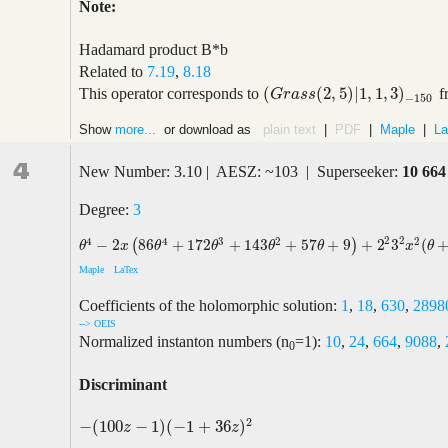
Note:
Hadamard product B*b
Related to
7.19
,
8.18
(
(
2
,
5
)
|
1
,
1
,
3
)
This operator corresponds to
f
(
G
r
a
s
s
(
2
,
5
)
|
1
,
1
,
3
)
−
150
G
r
a
s
s
−
150
Show
more...
or download as
plain text
|
PDF
|
Maple
|
La
4
New Number: 3.10 | AESZ: ~103 | Superseeker:
10 664
Degree:
3
2
2
4
4
3
2
2
−
2
86
+
172
+
143
+
57
+
9
+
2
3
(
(
)
θ
4
−
2
x
(
86
θ
4
+
172
θ
3
+
143
θ
2
+
57
θ
+
9
)
+
2
2
3
2
x
2
(
θ
+
1
)
2
(
236
θ
2
θ
x
θ
θ
θ
θ
x
θ
Maple
LaTex
Coefficients of the holomorphic solution:
1
,
18
,
630
,
2898
--> OEIS
Normalized instanton numbers (n
=1):
10
,
24
,
664
,
9088
,
0
Discriminant
2
−
(
100
−
1
)
(
−
1
+
36
)
−
(
100
z
−
1
)
(
−
1
+
36
z
)
2
z
z