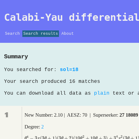
Calabi-Yau differentia
Search
Search results
About
Summary
You searched for:
sol=18
Your search produced 16 matches
You can download all data as
plain
text or
1
New Number: 2.10 | AESZ: 70 | Superseeker:
27 18089
Degree:
2
4
4
2
2
−
3
(
3
+
1
)
(
3
+
2
)
(
10
+
10
+
3
)
+
3
(
3
+
1
θ
4
−
3
x
(
3
θ
+
1
)
(
3
θ
+
2
)
(
10
θ
2
+
10
θ
+
3
)
+
3
4
x
2
(
3
θ
+
1
)
(
3
θ
+
2
)
(
3
θ
+
4
θ
x
θ
θ
θ
θ
x
θ