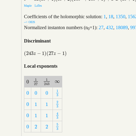
Maple
LaTex
Coefficients of the holomorphic solution:
1
,
18
,
1350
,
156
--> OEIS
Normalized instanton numbers (n
=1):
27
,
432
,
18089
,
99
0
Discriminant
(
243
−
1
)
(
27
−
1
)
(
243
z
−
1
)
(
27
z
−
1
)
z
z
Local exponents
1
1
∞
0
∞
1
27
1
243
0
27
243
1
0
0
0
1
3
0
0
0
3
2
0
1
1
2
3
0
1
1
3
4
0
1
1
4
3
0
1
1
3
5
0
2
2
5
3
0
2
2
3