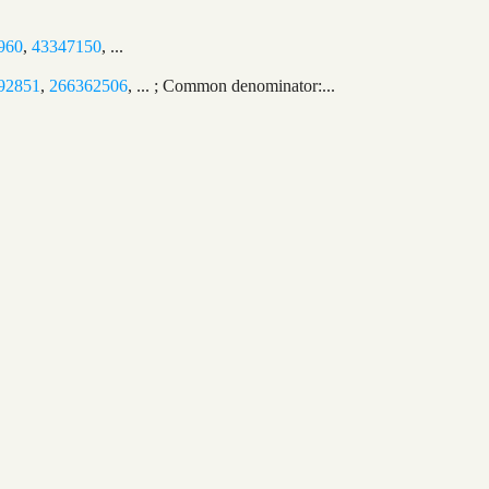
960
,
43347150
, ...
92851
,
266362506
, ... ; Common denominator:...