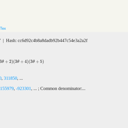
Tex
7
| Hash: cc6d92c4b8a8dadb92b447c54e3a2a2f
3
+
2
)
(
3
+
4
)
(
3
+
5
)
3
θ
+
5
)
θ
θ
θ
0
,
311850
, ...
-155979
,
-923301
, ... ; Common denominator:...