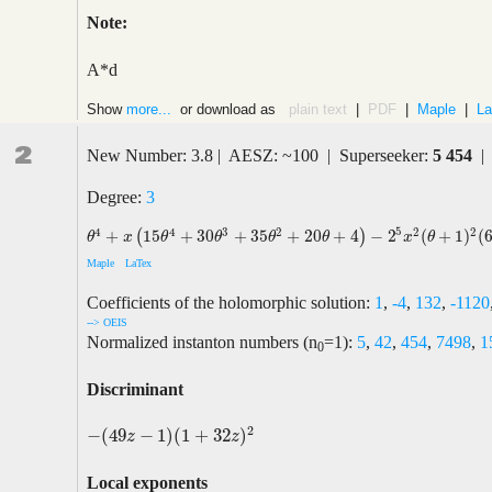
Note:
A*d
Show
more...
or download as
plain text
|
PDF
|
Maple
|
La
2
New Number: 3.8 | AESZ: ~100 | Superseeker:
5 454
| 
Degree:
3
5
4
4
3
2
2
2
+
15
+
30
+
35
+
20
+
4
−
2
(
+
1
)
(
(
)
θ
4
+
x
(
15
θ
4
+
30
θ
3
+
35
θ
2
+
20
θ
+
4
)
−
2
5
x
2
(
θ
+
1
)
2
(
66
θ
2
+
132
θ
+
5
θ
x
θ
θ
θ
θ
x
θ
Maple
LaTex
Coefficients of the holomorphic solution:
1
,
-4
,
132
,
-1120
--> OEIS
Normalized instanton numbers (n
=1):
5
,
42
,
454
,
7498
,
1
0
Discriminant
2
−
(
49
−
1
)
(
1
+
32
)
−
(
49
z
−
1
)
(
1
+
32
z
)
2
z
z
Local exponents