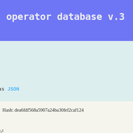
l operator database v.3
 as
JSON
 Hash: dea6fdf568a5907a24ba30fef2caf124
2
)