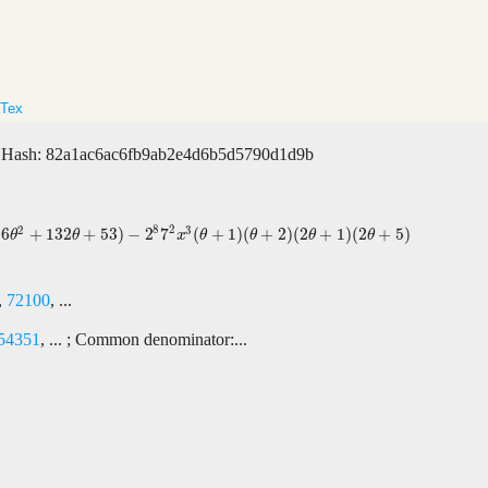
Tex
Hash: 82a1ac6ac6fb9ab2e4d6b5d5790d1d9b
2
8
2
3
66
+
132
+
53
)
−
2
7
(
+
1
)
(
+
2
)
(
2
+
1
)
(
2
+
5
)
3
)
−
2
8
7
2
x
3
(
θ
+
1
)
(
θ
+
2
)
(
2
θ
+
1
)
(
2
θ
+
5
)
θ
θ
x
θ
θ
θ
θ
,
72100
, ...
54351
, ... ; Common denominator:...