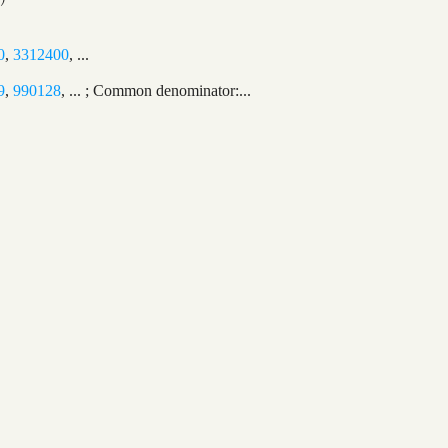
0
,
3312400
, ...
9
,
990128
, ... ; Common denominator:...