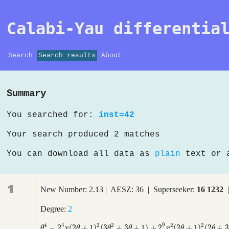
Calabi-Yau differentia
Search
Search results
About
Summary
You searched for:
inst=42
Your search produced 2 matches
You can download all data as
plain
text or
1
New Number: 2.13 | AESZ: 36 | Superseeker:
16 1232
|
Degree:
2
4
9
4
2
2
2
2
−
2
(
2
+
1
)
(
3
+
3
+
1
)
+
2
(
2
+
1
)
(
2
+
3
θ
4
−
2
4
x
(
2
θ
+
1
)
2
(
3
θ
2
+
3
θ
+
1
)
+
2
9
x
2
(
2
θ
+
1
)
2
(
2
θ
+
3
)
2
θ
x
θ
θ
θ
x
θ
θ