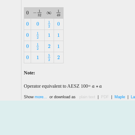
1
1
∞
−
0
∞
−
1
32
1
49
0
32
49
1
0
0
0
1
2
0
0
0
2
1
0
1
1
1
2
0
1
1
2
1
0
2
1
1
2
0
2
1
2
5
0
1
2
5
2
0
1
2
2
Note:
∗
Operator equivalent to AESZ 100=
a
a
∗
a
a
Show
more...
or download as
plain text
|
PDF
|
Maple
|
La