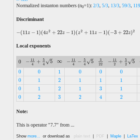
Normalized instanton numbers (n
=1):
2/3
,
5/3
,
13/3
,
59/3
,
11
0
Discriminant
2
2
2
−
(
11
−
1
)
(
4
+
22
−
1
)
(
+
11
−
1
)
(
−
3
+
22
)
−
(
11
z
−
1
)
(
4
z
2
+
22
z
−
1
)
(
z
2
+
11
z
−
1
)
(
−
3
+
22
z
)
2
z
z
z
z
z
z
Local exponents
–
–
–
5
5
3
5
11
11
11
∞
√
√
√
−
+
5
−
−
5
−
+
5
0
∞
−
11
4
+
5
4
5
−
11
4
−
5
4
5
3
22
−
11
2
+
5
2
5
0
22
2
2
4
4
4
4
0
0
1
0
0
0
0
0
1
0
0
0
0
1
2
1
1
1
0
1
2
1
1
1
3
0
1
2
1
1
3
0
1
2
1
1
3
0
2
2
2
4
3
0
2
2
2
4
Note:
This is operator "7.7" from ...
Show
more...
or download as
plain text
|
PDF
|
Maple
|
LaTex