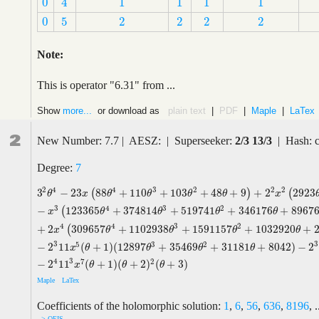
0
1
1
1
1
4
0
1
1
1
1
4
0
5
2
2
2
2
0
5
2
2
2
2
Note:
This is operator "6.31" from ...
Show
more...
or download as
plain text
|
PDF
|
Maple
|
LaTex
2
New Number: 7.7 | AESZ: | Superseeker:
2/3 13/3
| Hash: 
Degree:
7
2
2
4
4
3
2
2
3
−
2
3
88
+
110
+
103
+
48
+
9
+
2
2923
(
)
(
3
2
θ
4
−
2
3
x
(
88
θ
4
+
110
θ
3
+
103
θ
2
+
48
θ
+
9
)
+
2
2
x
2
(
2923
θ
4
+
6610
θ
3
θ
x
θ
θ
θ
θ
x
3
4
3
2
−
123365
+
374814
+
519741
+
346176
+
8967
(
x
θ
θ
θ
θ
4
4
3
2
+
2
309657
+
1102938
+
1591157
+
1032920
+
(
x
θ
θ
θ
θ
3
3
5
3
2
−
2
11
(
+
1
)
(
12897
+
35469
+
31181
+
8042
)
−
2
x
θ
θ
θ
θ
4
3
7
2
−
2
11
(
+
1
)
(
+
2
)
(
+
3
)
x
θ
θ
θ
Maple
LaTex
Coefficients of the holomorphic solution:
1
,
6
,
56
,
636
,
8196
, .
--> OEIS