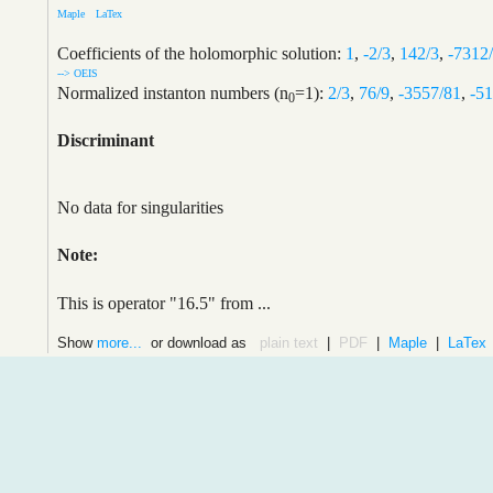
Maple
LaTex
Coefficients of the holomorphic solution:
1
,
-2/3
,
142/3
,
-7312
--> OEIS
Normalized instanton numbers (n
=1):
2/3
,
76/9
,
-3557/81
,
-5
0
Discriminant
No data for singularities
Note:
This is operator "16.5" from ...
Show
more...
or download as
plain text
|
PDF
|
Maple
|
LaTex