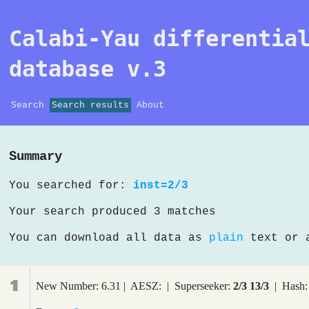
Calabi-Yau differentia
database v.3
Search
Search results
About
Summary
You searched for:
inst=2/3
Your search produced 3 matches
You can download all data as
plain
text or
1
New Number: 6.31 | AESZ: | Superseeker:
2/3 13/3
| Hash: