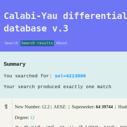
Calabi-Yau differentia
database v.3
Search
Search results
About
Summary
You searched for:
sol=4213008
Your search produced exactly one match
1
New Number: 12.2 | AESZ: | Superseeker:
64 39744
| Hash
Degree:
12
5
8
4
3
2
2
4
3