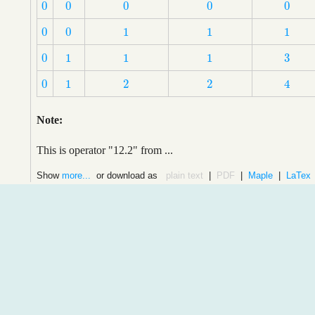
0
0
0
0
0
0
0
0
0
0
0
0
1
1
1
0
0
1
1
1
3
0
1
1
1
3
0
1
1
1
0
1
2
2
4
0
1
2
2
4
Note:
This is operator "12.2" from ...
Show
more...
or download as
plain text
|
PDF
|
Maple
|
LaTex