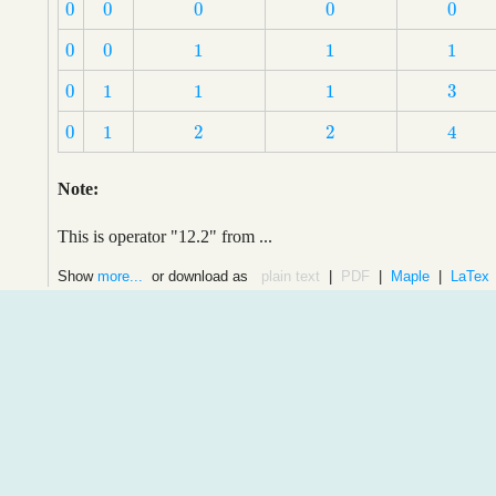
0
0
0
0
0
0
0
0
0
0
0
0
1
1
1
0
0
1
1
1
3
0
1
1
1
3
0
1
1
1
0
1
2
2
4
0
1
2
2
4
Note:
This is operator "12.2" from ...
Show
more...
or download as
plain text
|
PDF
|
Maple
|
LaTex