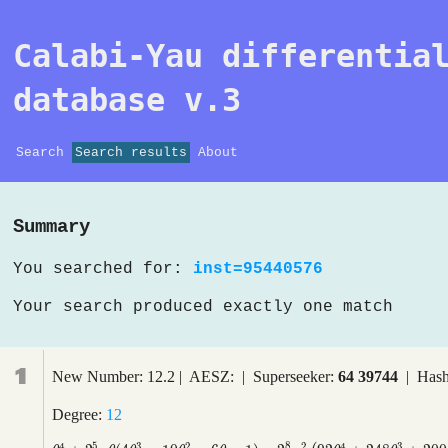
Calabi-Yau differentia
database v.3
Search
Search results
About
Summary
You searched for:
inst=95440576
Your search produced exactly one match
1
New Number: 12.2 | AESZ: | Superseeker:
64 39744
| Hash
Degree:
12
5
8
4
3
2
2
4
3