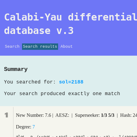
Calabi-Yau differentia
database v.3
Search
Search results
About
Summary
You searched for:
sol=2188
Your search produced exactly one match
1
New Number: 7.6 | AESZ: | Superseeker:
1/3 5/3
| Hash: 2
Degree:
7
2
4
4
3
2
2