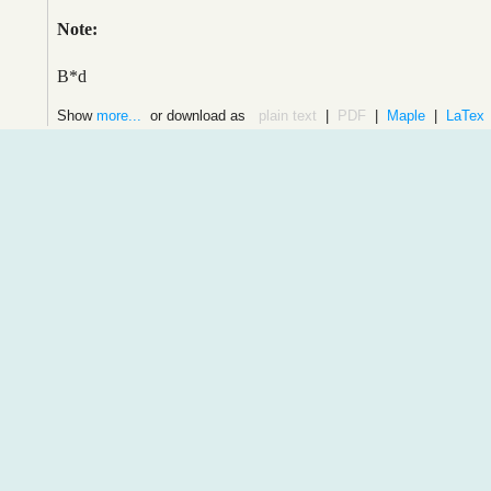
Note:
B*d
Show
more...
or download as
plain text
|
PDF
|
Maple
|
LaTex