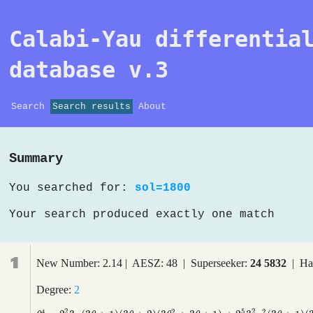
Calabi-Yau differentia
database v.3
Search
Search results
About
Summary
You searched for:
sol=1800
Your search produced exactly one match
1
New Number: 2.14 | AESZ: 48 | Superseeker:
24 5832
| Ha
Degree:
2
2
5
2
4
2
2