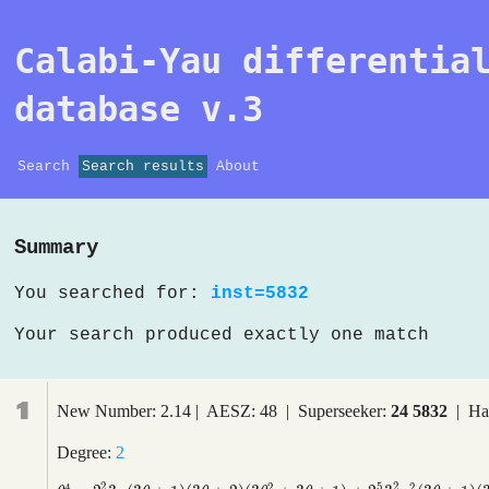
Calabi-Yau differentia
database v.3
Search
Search results
About
Summary
You searched for:
inst=5832
Your search produced exactly one match
1
New Number: 2.14 | AESZ: 48 | Superseeker:
24 5832
| Ha
Degree:
2
2
5
2
4
2
2