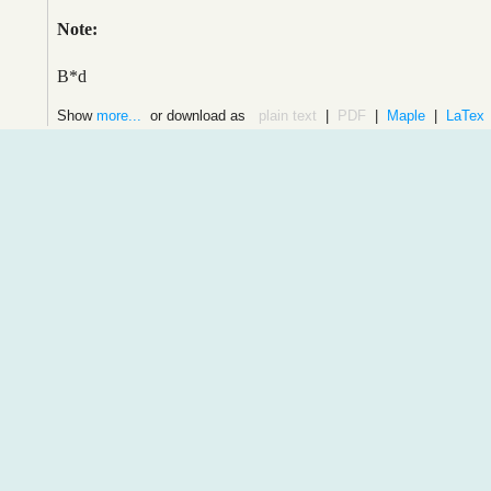
Note:
B*d
Show
more...
or download as
plain text
|
PDF
|
Maple
|
LaTex