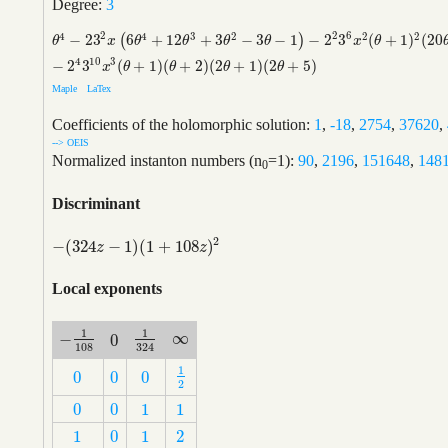
Degree:
3
2
2
6
4
4
3
2
2
2
−
2
3
6
+
12
+
3
−
3
−
1
−
2
3
(
+
1
)
(
20
(
)
θ
4
−
2
3
2
x
(
6
θ
4
+
12
θ
3
+
3
θ
2
−
3
θ
−
1
)
−
2
2
3
6
x
2
(
θ
+
1
)
2
(
20
θ
2
+
40
θ
+
17
)
θ
x
θ
θ
θ
θ
x
θ
4
10
3
−
2
3
(
+
1
)
(
+
2
)
(
2
+
1
)
(
2
+
5
)
x
θ
θ
θ
θ
Maple
LaTex
Coefficients of the holomorphic solution:
1
,
-18
,
2754
,
37620
,
--> OEIS
Normalized instanton numbers (n
=1):
90
,
2196
,
151648
,
148
0
Discriminant
2
−
(
324
−
1
)
(
1
+
108
)
−
(
324
z
−
1
)
(
1
+
108
z
)
2
z
z
Local exponents
1
1
∞
−
0
∞
−
1
108
1
324
0
108
324
1
0
0
0
1
2
0
0
0
2
0
0
1
1
0
0
1
1
1
0
1
2
1
0
1
2