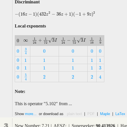
Discriminant
2
2
−
(
16
−
1
)
(
432
−
36
+
1
)
(
−
1
+
9
)
−
(
16
z
−
1
)
(
432
z
2
−
36
z
+
1
)
(
−
1
+
9
z
)
2
z
z
z
z
Local exponents
–
–
1
1
1
1
1
1
∞
√
√
+
3
−
3
0
∞
1
24
+
1
72
3
I
1
24
−
1
72
3
I
1
16
1
9
I
I
0
16
9
72
72
24
24
3
0
0
0
0
0
3
4
0
0
0
0
0
4
0
1
1
1
1
1
0
1
1
1
1
1
3
0
1
1
1
1
3
0
1
1
1
1
5
0
2
2
2
4
5
4
0
2
2
2
4
4
Note:
This is operator "5.102" from ...
Show
more...
or download as
plain text
|
PDF
|
Maple
|
LaTex
3
New Number: 7.21 | AESZ: | Superseeker:
90 413926
| Has