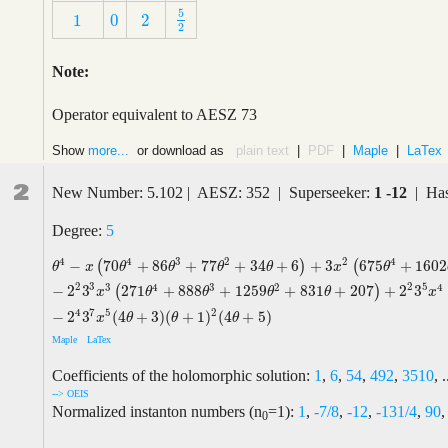
5
1
0
2
5
2
1
0
2
2
Note:
Operator equivalent to AESZ 73
Show
more...
or download as
plain text
|
PDF
|
Maple
|
LaTex
2
New Number: 5.102 | AESZ: 352 | Superseeker:
1 -12
| Has
Degree:
5
4
4
3
2
2
4
−
70
+
86
+
77
+
34
+
6
+
3
675
+
1602
(
)
(
θ
4
−
x
(
70
θ
4
+
86
θ
3
+
77
θ
2
+
34
θ
+
6
)
+
3
x
2
(
675
θ
4
+
1602
θ
3
+
1933
θ
2
+
θ
x
θ
θ
θ
θ
x
θ
2
2
3
5
3
4
3
2
4
−
2
3
271
+
888
+
1259
+
831
+
207
+
2
3
(
)
x
θ
θ
θ
θ
x
4
7
5
2
−
2
3
(
4
+
3
)
(
+
1
)
(
4
+
5
)
x
θ
θ
θ
Maple
LaTex
Coefficients of the holomorphic solution:
1
,
6
,
54
,
492
,
3510
, .
--> OEIS
Normalized instanton numbers (n
=1):
1
,
-7/8
,
-12
,
-131/4
,
90
,
0