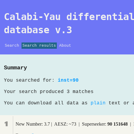
Calabi-Yau differentia
database v.3
Search
Search results
About
Summary
You searched for:
inst=90
Your search produced 3 matches
You can download all data as
plain
text or
1
New Number: 3.7 | AESZ: ~73 | Superseeker:
90 151648
| 