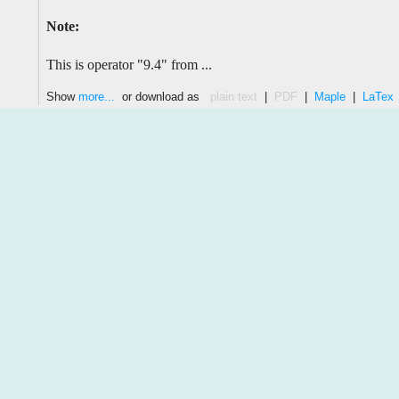
Note:
This is operator "9.4" from ...
Show
more...
or download as
plain text
|
PDF
|
Maple
|
LaTex