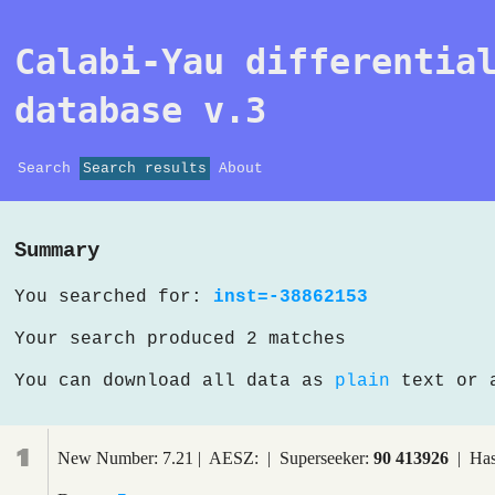
Calabi-Yau differentia
database v.3
Search
Search results
About
Summary
You searched for:
inst=-38862153
Your search produced 2 matches
You can download all data as
plain
text or
1
New Number: 7.21 | AESZ: | Superseeker:
90 413926
| Has