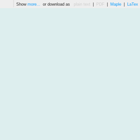
Show
more...
or download as
plain text
|
PDF
|
Maple
|
LaTex