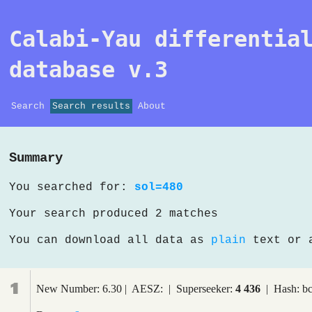
Calabi-Yau differentia
database v.3
Search
Search results
About
Summary
You searched for:
sol=480
Your search produced 2 matches
You can download all data as
plain
text or
1
New Number: 6.30 | AESZ: | Superseeker:
4 436
| Hash: b