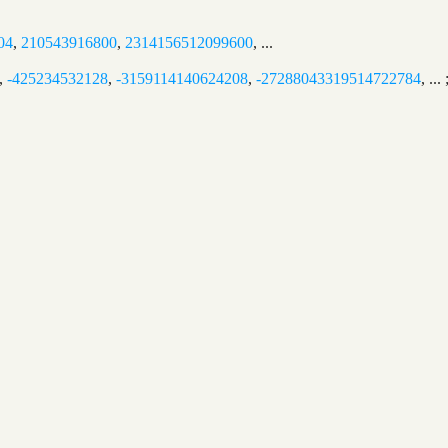
04
,
210543916800
,
2314156512099600
, ...
,
-425234532128
,
-3159114140624208
,
-27288043319514722784
, ..