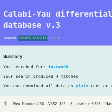
Calabi-Yau differentia
database v.3
Search
Search results
About
Summary
You searched for:
inst=608
Your search produced 4 matches
You can download all data as
plain
text or
1
New Number: 2.56 | AESZ: 185 | Superseeker:
6 608
| Hash