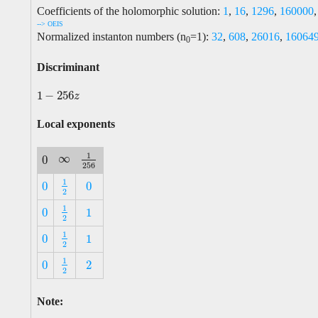
Coefficients of the holomorphic solution:
1
,
16
,
1296
,
160000
--> OEIS
Normalized instanton numbers (n
=1):
32
,
608
,
26016
,
16064
0
Discriminant
1
−
256
1
−
256
z
z
Local exponents
1
∞
0
∞
1
256
0
256
1
0
0
1
2
0
0
2
1
0
1
1
2
0
1
2
1
0
1
1
2
0
1
2
1
0
2
1
2
0
2
2
Note: