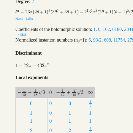
Degree:
2
2
3
4
2
2
2
2
−
2
3
(
2
+
1
)
(
3
+
3
+
1
)
−
2
3
(
2
+
1
)
(
+
1
)
(
θ
4
−
2
3
x
(
2
θ
+
1
)
2
(
3
θ
2
+
3
θ
+
1
)
−
2
2
3
3
x
2
(
2
θ
+
1
)
(
θ
+
1
)
2
(
2
θ
+
3
)
θ
x
θ
θ
θ
x
θ
θ
Maple
LaTex
Coefficients of the holomorphic solution:
1
,
6
,
162
,
6180
,
284
--> OEIS
Normalized instanton numbers (n
=1):
6
,
93/2
,
608
,
11754
,
27
0
Discriminant
2
1
−
72
−
432
1
−
72
z
−
432
z
2
z
z
Local exponents
–
–
1
1
1
1
∞
√
√
−
−
3
−
+
3
0
∞
−
1
12
−
1
18
3
−
1
12
+
1
18
3
0
12
18
12
18
1
0
0
0
1
2
0
0
0
2
1
0
1
1
1
0
1
1
1
0
1
1
1
0
1
1
3
2
0
2
3
2
2
0
2
2