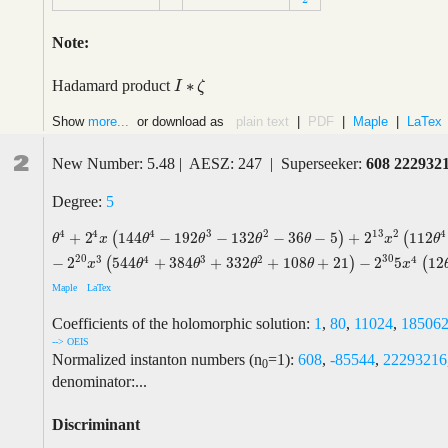
Note:
∗
Hadamard product
I
I
∗
ζ
ζ
Show
more...
or download as
plain text
|
PDF
|
Maple
|
LaTex
2
New Number: 5.48 | AESZ: 247 | Superseeker:
608 222932
Degree:
5
4
13
4
4
3
2
2
4
+
2
144
−
192
−
132
−
36
−
5
+
2
112
(
)
(
θ
4
+
2
4
x
(
144
θ
4
−
192
θ
3
−
132
θ
2
−
36
θ
−
5
)
+
2
13
x
2
(
112
θ
4
−
512
θ
3
+
9
θ
x
θ
θ
θ
θ
x
θ
20
30
3
4
3
2
4
−
2
544
+
384
+
332
+
108
+
21
−
2
5
12
(
)
(
x
θ
θ
θ
θ
x
Maple
LaTex
Coefficients of the holomorphic solution:
1
,
80
,
11024
,
18506
--> OEIS
Normalized instanton numbers (n
=1):
608
,
-85544
,
22293216
0
denominator:...
Discriminant