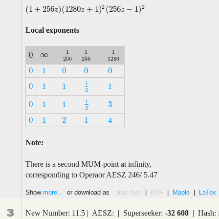
2
2
(
1
+
256
)
(
1280
+
1
)
(
256
−
1
)
(
1
+
256
z
)
(
1280
z
+
1
)
2
(
256
z
−
1
)
2
z
z
z
Local exponents
1
1
1
∞
−
−
0
∞
−
1
256
1
256
−
1
1280
0
256
256
1280
0
1
0
0
0
0
1
0
0
0
1
0
1
1
1
1
2
0
1
1
1
2
1
3
0
1
1
1
2
3
0
1
1
2
0
1
2
1
4
0
1
2
1
4
Note:
There is a second MUM-point at infinity,
corresponding to Operaor AESZ 246/ 5.47
Show
more...
or download as
plain text
|
PDF
|
Maple
|
LaTex
3
New Number: 11.5 | AESZ: | Superseeker:
-32 608
| Hash: 