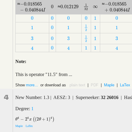
−
0.018565
−
0.018565
≈
≈
−
0.018565
−
0.040844
I
−
0.018565
+
0
1
∞
0.012129
0
∞
≈
1
32
0.012129
0
32
−
0.040844
+
0.040844
I
I
0
0
0
0
1
0
0
0
0
0
1
0
1
1
0
1
1
1
1
2
1
0
1
1
1
2
1
3
3
3
0
1
1
2
3
3
3
0
1
2
0
1
1
4
4
4
0
1
1
4
4
4
Note:
This is operator "11.5" from ...
Show
more...
or download as
plain text
|
PDF
|
Maple
|
LaTex
4
New Number: 1.3 | AESZ: 3 | Superseeker:
32 26016
| Has
Degree:
1
4
4
4
−
2
(
2
+
1
)
(
)
θ
4
−
2
4
x
(
(
2
θ
+
1
)
4
)
θ
x
θ
Maple
LaTex