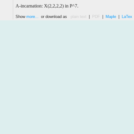
A-incarnation: X(2,2,2,2) in P^7.
Show
more...
or download as
plain text
|
PDF
|
Maple
|
LaTex