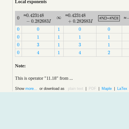
Local exponents
0.423148
0.423148
≈
≈
0.423148
−
0.282683
I
0.423148
+
0.282683
I
∞
0
∞
≈
#ND+#NDI
#ND+#NDI
0
−
0.282683
+
0.282683
I
I
0
0
1
0
0
0
0
1
0
0
0
1
1
1
1
0
1
1
1
1
3
3
0
1
1
3
3
0
1
1
0
1
2
4
4
0
1
2
4
4
Note:
This is operator "11.18" from ...
Show
more...
or download as
plain text
|
PDF
|
Maple
|
LaTex