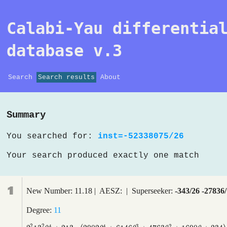
Calabi-Yau differentia
database v.3
Search
Search results
About
Summary
You searched for:
inst=-52338075/26
Your search produced exactly one match
1
New Number: 11.18 | AESZ: | Superseeker:
-343/26 -27836
Degree:
11
2
2
4
4
3
2