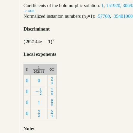
Coefficients of the holomorphic solution:
1
,
151920
,
3069
--> OEIS
Normalized instanton numbers (n
=1):
-57760
,
-35401060
0
Discriminant
2
(
262144
−
1
)
(
262144
z
−
1
)
2
z
Local exponents
1
∞
0
∞
1
262144
0
262144
3
0
0
3
4
0
0
4
1
7
−
0
−
1
2
7
8
0
2
8
9
0
1
9
8
0
1
8
3
5
0
3
2
5
4
0
2
4
Note: