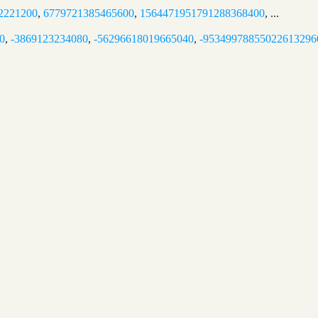
2221200
,
6779721385465600
,
1564471951791288368400
, ...
0
,
-3869123234080
,
-56296618019665040
,
-95349978855022613296