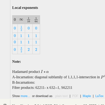
Local exponents
1
1
∞
0
∞
1
16
1
64
0
16
64
1
0
0
0
1
2
0
0
0
2
0
1
1
1
0
1
1
1
0
1
1
1
0
1
1
1
3
0
2
2
3
2
0
2
2
2
Note:
∗
Hadamard product
I
I
∗
α
α
A-Incarnation: diagonal subfamily of 1,1,1,1-intersection in
P
1
P
B-Incarnations:
Fibre products: 62211- x 632--1, S62211
Show
more...
or download as
plain text
|
PDF
|
Maple
|
LaTex