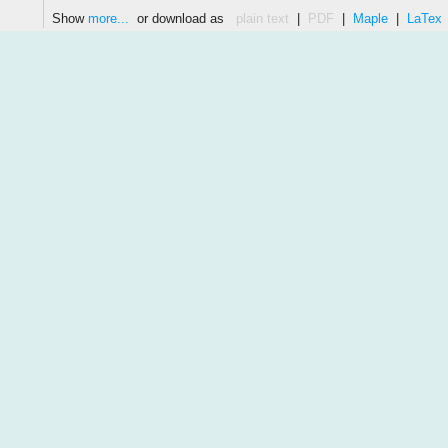
Show
more...
or download as
plain text
|
PDF
|
Maple
|
LaTex