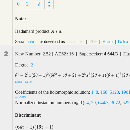
3
0
2
2
3
2
0
2
2
2
Note:
∗
Hadamard product
.
A
A
∗
g
g
Show
more...
or download as
plain text
|
PDF
|
Maple
|
LaTex
2
New Number: 2.52 | AESZ: 16 | Superseeker:
4 644/3
| Has
Degree:
2
2
8
4
2
2
2
2
−
2
(
2
+
1
)
(
5
+
5
+
2
)
+
2
(
2
+
1
)
(
+
1
)
(
2
θ
4
−
2
2
x
(
2
θ
+
1
)
2
(
5
θ
2
+
5
θ
+
2
)
+
2
8
x
2
(
2
θ
+
1
)
(
θ
+
1
)
2
(
2
θ
+
3
)
θ
x
θ
θ
θ
x
θ
θ
θ
Maple
LaTex
Coefficients of the holomorphic solution:
1
,
8
,
168
,
5120
,
190
--> OEIS
Normalized instanton numbers (n
=1):
4
,
20
,
644/3
,
3072
,
525
0
Discriminant
(
64
−
1
)
(
16
−
1
)
(
64
z
−
1
)
(
16
z
−
1
)
z
z