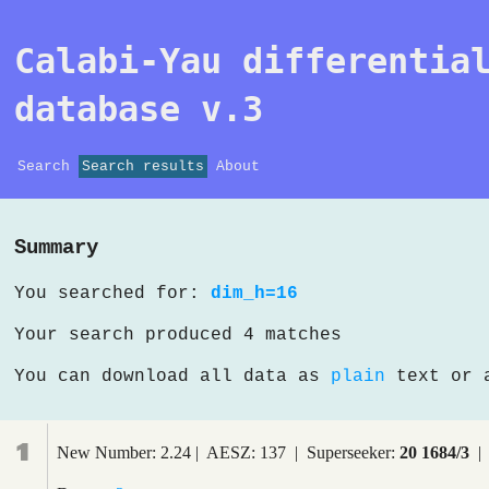
Calabi-Yau differentia
database v.3
Search
Search results
About
Summary
You searched for:
dim_h=16
Your search produced 4 matches
You can download all data as
plain
text or
1
New Number: 2.24 | AESZ: 137 | Superseeker:
20 1684/3
| 