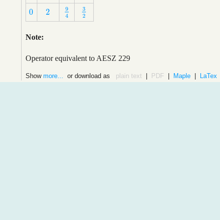
9
3
0
2
9
4
3
2
0
2
2
4
Note:
Operator equivalent to AESZ 229
Show
more...
or download as
plain text
|
PDF
|
Maple
|
LaTex