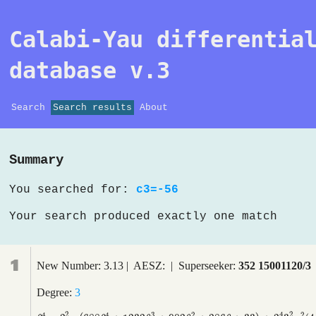
Calabi-Yau differentia
database v.3
Search
Search results
About
Summary
You searched for:
c3=-56
Your search produced exactly one match
1
New Number: 3.13 | AESZ: | Superseeker:
352 15001120/3
Degree:
3
2
4
2
4
4
3
2
2