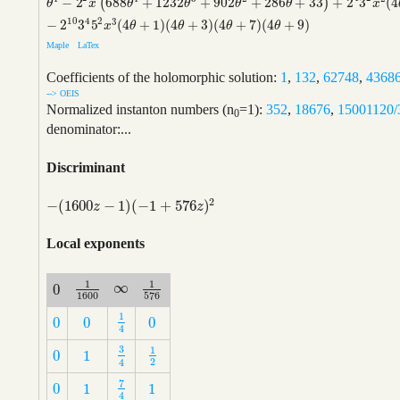
−
2
688
+
1232
+
902
+
286
+
33
+
2
3
(
4
(
)
θ
4
−
2
2
x
(
688
θ
4
+
1232
θ
3
+
902
θ
2
+
286
θ
+
33
)
+
2
4
3
2
x
2
(
4
θ
+
3
)
(
3776
θ
x
θ
θ
θ
θ
x
10
2
4
3
−
2
3
5
(
4
+
1
)
(
4
+
3
)
(
4
+
7
)
(
4
+
9
)
x
θ
θ
θ
θ
Maple
LaTex
Coefficients of the holomorphic solution:
1
,
132
,
62748
,
4368
--> OEIS
Normalized instanton numbers (n
=1):
352
,
18676
,
15001120/
0
denominator:...
Discriminant
2
−
(
1600
−
1
)
(
−
1
+
576
)
−
(
1600
z
−
1
)
(
−
1
+
576
z
)
2
z
z
Local exponents
1
1
∞
0
∞
1
1600
1
576
0
1600
576
1
0
0
0
1
4
0
0
0
4
3
1
0
1
1
2
3
4
0
1
2
4
7
0
1
1
7
4
0
1
1
4