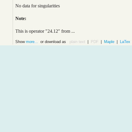
No data for singularities
Note:
This is operator "24.12" from ...
Show
more...
or download as
plain text
|
PDF
|
Maple
|
LaTex