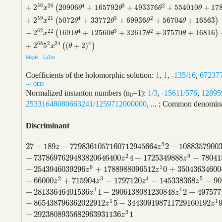
56
20
4
3
2
+
2
20906
+
165792
+
493376
+
554010
+
17
(
x
θ
θ
θ
θ
59
21
4
3
2
+
2
5072
+
33772
+
69936
+
56704
+
16563
(
)
x
θ
θ
θ
θ
62
22
4
3
2
−
2
1691
+
12560
+
32617
+
37570
+
16816
(
)
x
θ
θ
θ
θ
68
2
24
4
+
2
5
(
+
2
)
(
)
x
θ
Maple
LaTex
Coefficients of the holomorphic solution:
1
,
1
,
-135/16
,
67237
--> OEIS
Normalized instanton numbers (n
=1):
1/3
,
-15611/576
,
12895
0
25331648080663241/1259712000000
, ... ; Common denominat
Discriminant
2
27
−
189
−
7798361057160712945664
2
−
1088357900
27
−
189
z
−
7798361057160712945664
z
2
2
−
108835790034886
z
z
2
6
+
7378697629483820646400
4
+
1725349888
−
78041
z
z
9
1
−
2543946039296
+
1788988096512
0
+
35043634600
z
z
2
3
4
5
+
66000
+
715904
−
1797120
−
145338368
−
90
z
z
z
z
1
1
+
28133646401536
1
−
2906138081230848
2
+
497577
z
z
1
1
−
865438796362022912
5
−
344309198711729160192
z
z
2
+
2923808935682963931136
1
z