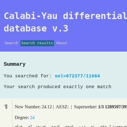
Calabi-Yau differentia
database v.3
Search
Search results
About
Summary
You searched for:
sol=672377/11664
Your search produced exactly one match
1
New Number: 24.12 | AESZ: | Superseeker:
1/3 1289597/39
Degree:
24
4
3
2
4
4
3
2
2
4