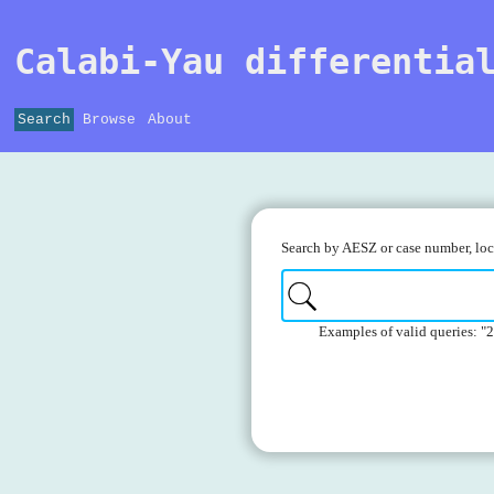
Calabi-Yau differentia
Search
Browse
About
Search by AESZ or case number, loca
Examples of valid queries: "