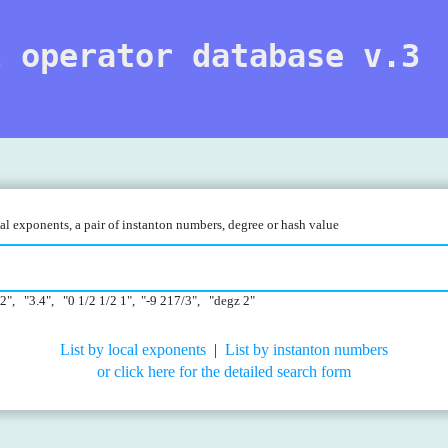
l operator database v.3
l exponents, a pair of instanton numbers, degree or hash value
22", "3.4", "0 1/2 1/2 1", "-9 217/3", "degz 2"
List by local exponents
|
List by instanton numbers
or click here for the detailed search form