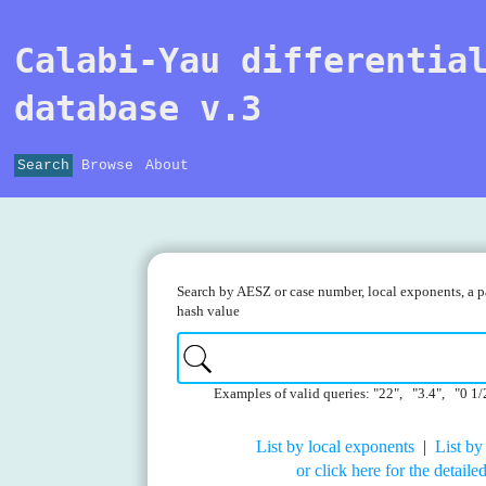
Calabi-Yau differentia
database v.3
Search
Browse
About
Search by AESZ or case number, local exponents, a pa
hash value
Examples of valid queries: "22", "3.4", "0 1/
List by local exponents
|
List by
or click here for the detail