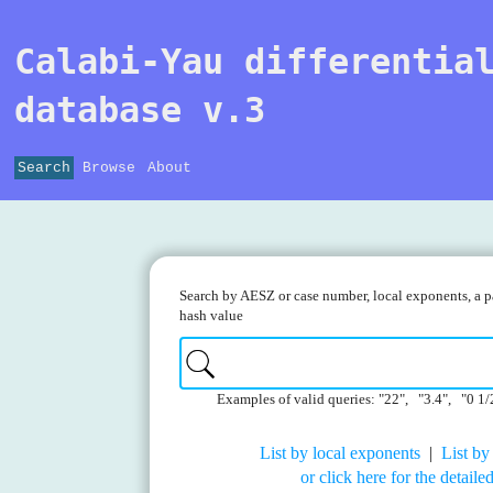
Calabi-Yau differentia
database v.3
Search
Browse
About
Search by AESZ or case number, local exponents, a pa
hash value
Examples of valid queries: "22", "3.4", "0 1/
List by local exponents
|
List by
or click here for the detail