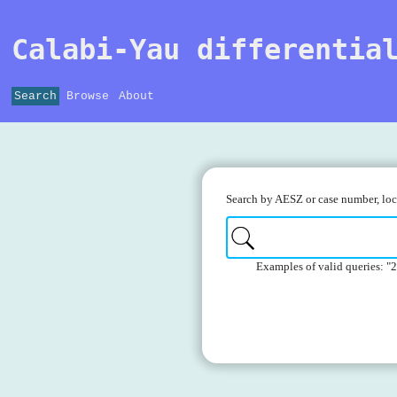
Calabi-Yau differentia
Search
Browse
About
Search by AESZ or case number, loca
Examples of valid queries: "