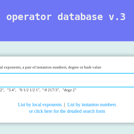
l operator database v.3
l exponents, a pair of instanton numbers, degree or hash value
22", "3.4", "0 1/2 1/2 1", "-9 217/3", "degz 2"
List by local exponents
|
List by instanton numbers
or click here for the detailed search form