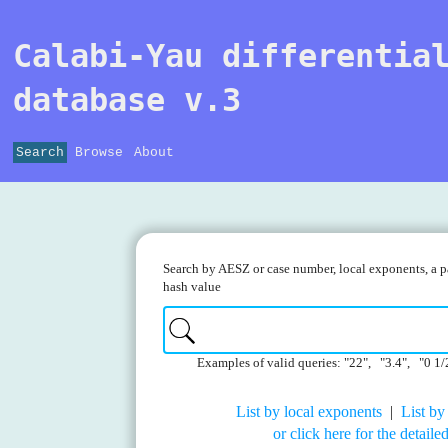
Calabi-Yau differentia
database v.3
Search
Browse
About
Search by AESZ or case number, local exponents, a pa
hash value
Examples of valid queries: "22", "3.4", "0 1/
List by local exponents
|
List by
or click here for the detail